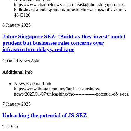
https://www.channelnewsasia.com/asia/johor-singapore-sez-
build-invest-model-prudent-infrastructure-delays-rafizi-ramli-
4843126
8 January 2025
Johor-Singapore SEZ: ‘Build-as-they-invest’ model
prudent but businesses raise concerns over
infrastructure delays, red tape
Channel News Asia
Additional Info
News External Link
https://www.thestar.com.my/business/business-
news/2025/01/07/unleashing-the---------------potential-of-js-sez
7 January 2025
Unleashing the potential of JS-SEZ
The Star