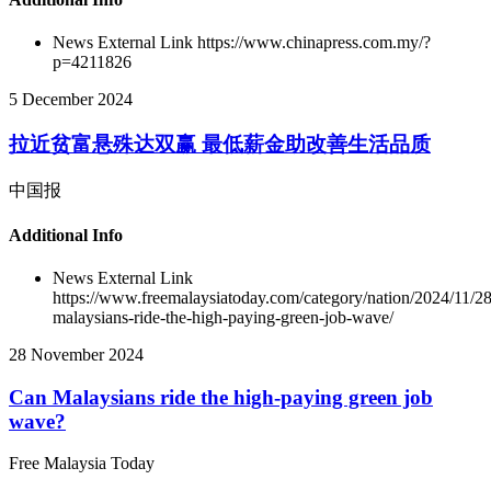
News External Link
https://www.chinapress.com.my/?
p=4211826
5 December 2024
拉近贫富悬殊达双赢 最低薪金助改善生活品质
中国报
Additional Info
News External Link
https://www.freemalaysiatoday.com/category/nation/2024/11/28
malaysians-ride-the-high-paying-green-job-wave/
28 November 2024
Can Malaysians ride the high-paying green job
wave?
Free Malaysia Today