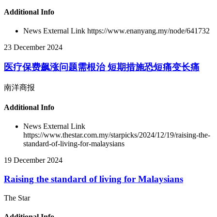
Additional Info
News External Link
https://www.enanyang.my/node/641732
23 December 2024
医疗保费飙涨问题需根治 短期措施恐短痛变长痛
南洋商报
Additional Info
News External Link
https://www.thestar.com.my/starpicks/2024/12/19/raising-the-
standard-of-living-for-malaysians
19 December 2024
Raising the standard of living for Malaysians
The Star
Additional Info