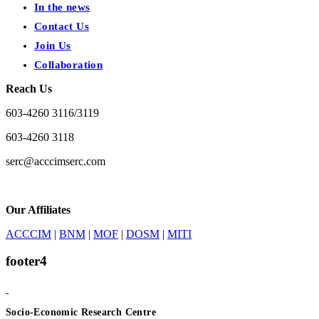
In the news
Contact Us
Join Us
Collaboration
Reach Us
603-4260 3116/3119
603-4260 3118
serc@acccimserc.com
Our Affiliates
ACCCIM
|
BNM
|
MOF
|
DOSM
|
MITI
footer4
Socio-Economic Research Centre