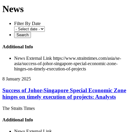
News
Filter By Date
Additional Info
News External Link
https://www.straitstimes.com/asia/se-
asia/success-of-johor-singapore-special-economic-zone-
hinges-on-timely-execution-of-projects
8 January 2025
Success of Johor-Singapore Special Economic Zone
hinges on timely execution of projects: Analysts
The Straits Times
Additional Info
News External Link