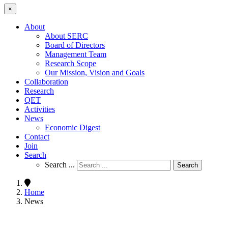
×
About
About SERC
Board of Directors
Management Team
Research Scope
Our Mission, Vision and Goals
Collaboration
Research
QET
Activities
News
Economic Digest
Contact
Join
Search
Search ...
Search
Home
News