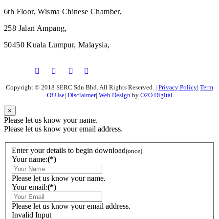
6th Floor, Wisma Chinese Chamber,
258 Jalan Ampang,
50450 Kuala Lumpur, Malaysia,
Copyright © 2018 SERC Sdn Bhd. All Rights Reserved.
|
Privacy Policy
|
Term
Of Use
|
Disclaimer
|
Web Design
by
O2O Digital
×
Please let us know your name.
Please let us know your email address.
Enter your details to begin download
(once)
Your name:
(*)
Please let us know your name.
Your email:
(*)
Please let us know your email address.
Invalid Input