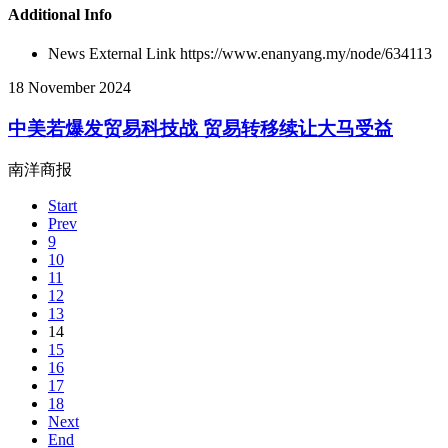
Additional Info
News External Link
https://www.enanyang.my/node/634113
18 November 2024
中美若爆发贸易科技战 贸易转移续让大马受益
南洋商报
Start
Prev
9
10
11
12
13
14
15
16
17
18
Next
End