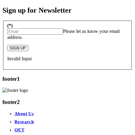
Sign up for Newsletter
(*)
Please let us know your email
address.
SIGN UP
Invalid Input
footer1
footer2
About Us
Research
QET