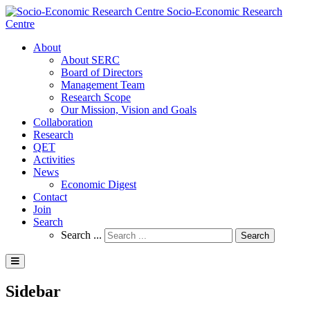
Socio-Economic Research
Centre
About
About SERC
Board of Directors
Management Team
Research Scope
Our Mission, Vision and Goals
Collaboration
Research
QET
Activities
News
Economic Digest
Contact
Join
Search
Search ...
Search
Sidebar