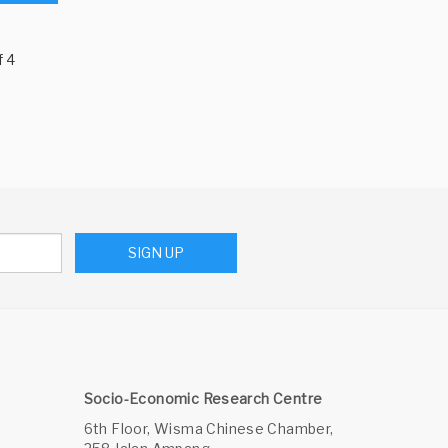
f 4
SIGN UP
Socio-Economic Research Centre
6th Floor, Wisma Chinese Chamber,