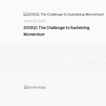
7 AUGUST 2026
2019Q1: The Challenge to Sustaining
Momentum
Sign up for News