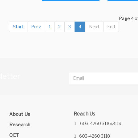
Page 4 o
Start
Prev
1
2
3
4
Next
End
letter
Reach Us
About Us
603-4260 3116/3119
Research
QET
603-4260 3118