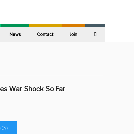
News
Contact
Join
Search
es War Shock So Far
(EN)