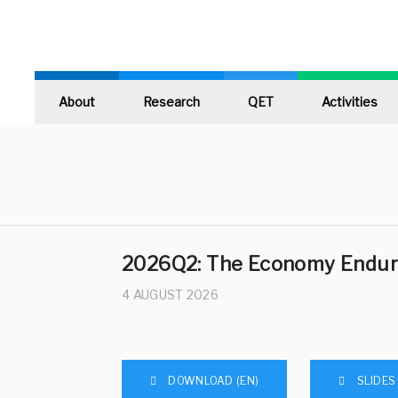
About
Research
QET
Activities
2026Q2: The Economy Endur
4 AUGUST 2026
DOWNLOAD (EN)
SLIDES 