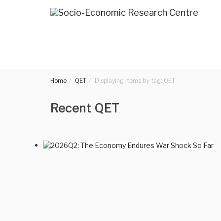
Home
QET
Displaying items by tag: QET
Recent QET