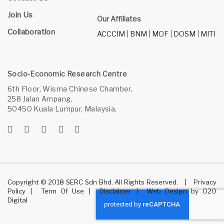
Join Us
Our Affiliates
Collaboration
ACCCIM
|
BNM
|
MOF
|
DOSM
|
MITI
Socio-Economic Research Centre
6th Floor, Wisma Chinese Chamber,
258 Jalan Ampang,
50450 Kuala Lumpur, Malaysia,
Copyright © 2018 SERC Sdn Bhd. All Rights Reserved.
|
Privacy
Policy
|
Term Of Use
|
Disclaimer
|
Web Design
by
O2O
Digital