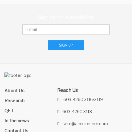
Sign up for Newsletter
SIGN UP
Reach Us
About Us
603-4260 3116/3119
Research
QET
603-4260 3118
In the news
serc@acccimserc.com
Contact Us