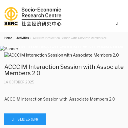
Home
Activities
ACCCIM Interaction Session with Associate Members 2.0
ACCCIM Interaction Session with Associate
Members 2.0
ACCCIM Interaction Session with Associate
Members 2.0
14 OCTOBER 2025
ACCCIM Interaction Session with Associate Members 2.0
SLIDES (EN)