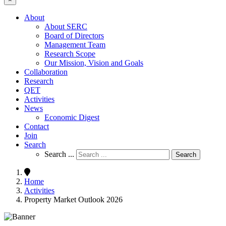
About
About SERC
Board of Directors
Management Team
Research Scope
Our Mission, Vision and Goals
Collaboration
Research
QET
Activities
News
Economic Digest
Contact
Join
Search
Search ...
Search
Home
Activities
Property Market Outlook 2026