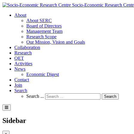
Socio-Economic Research Centr
About
About SERC
Board of Directors
Management Team
Research Scope
Our Mission, Vision and Goals
Collaboration
Research
QET
Activities
News
Economic Digest
Contact
Join
Search
Search ...
Search
Sidebar
×