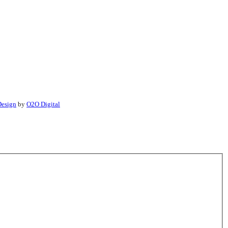
esign
by
O2O Digital