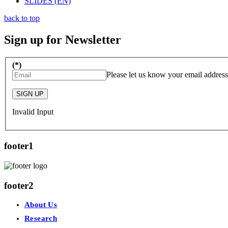
SLIDES (EN)
back to top
Sign up for Newsletter
(*)
Please let us know your email address
SIGN UP
Invalid Input
footer1
footer2
About Us
Research