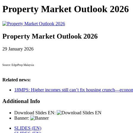
Property Market Outlook 2026
Property Market Outlook 2026
29 January 2026
Source: EdgeProp Malaysia
Related news:
18MPS: Higher incomes still can’t fix housing crunch—econom
Additional Info
Download Slides EN:
Banner:
SLIDES (EN)