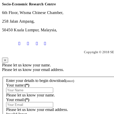
Socio-Economic Research Centre
6th Floor, Wisma Chinese Chamber,
258 Jalan Ampang,
50450 Kuala Lumpur, Malaysia,
Copyright © 2018 SE
×
Please let us know your name.
Please let us know your email address.
Enter your details to begin download
(once)
Your name:
(*)
Please let us know your name.
Your email:
(*)
Please let us know your email address.