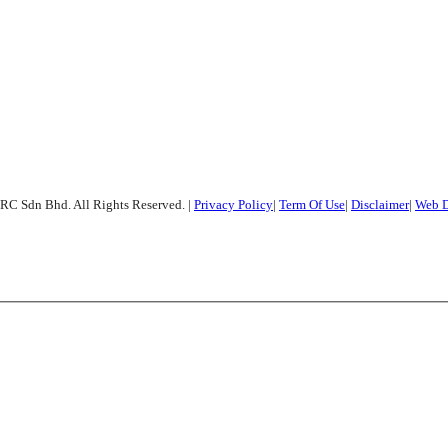
RC Sdn Bhd. All Rights Reserved.
|
Privacy Policy
|
Term Of Use
|
Disclaimer
|
Web D