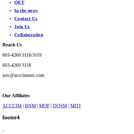
QET
In the news
Contact Us
Join Us
Collaboration
Reach Us
603-4260 3116/3119
603-4260 3118
serc@acccimserc.com
Our Affiliates
ACCCIM
|
BNM
|
MOF
|
DOSM
|
MITI
footer4