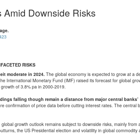
ls Amid Downside Risks
age.
0423
FACETED RISKS
it moderate in 2024.
The global economy is expected to grow at a d
The International Monetary Fund (IMF) raised its forecast for global g
DP growth of 3.8% pa in 2000-2019.
dings falling though remain a distance from major central banks’ i
e confirmation of price data before cutting interest rates. The central ba
global growth outlook remains subject to downside risks, mainly from an
outturns, the US Presidential election and volatility in global commodity