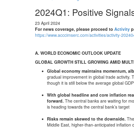
2024Q1: Positive Signa
23 April 2024
For news coverage, please proceed to
Activity
p
https://www.acccimserc.com/activities/activity-2024
A. WORLD ECONOMIC OUTLOOK UPDATE
GLOBAL GROWTH STILL GROWING AMID MULTI
Global economy maintains momentum, albe
gradual improvement in global trade activity. 
though it is still below the average global G
With global headline and core inflation rea
forward.
The central banks are waiting for mor
is heading towards the central bank’s target
Risks remain skewed to the downside.
The 
Middle East, higher-than-anticipated inflation 