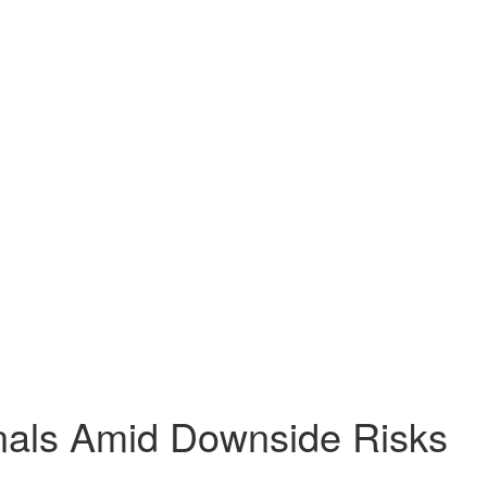
nals Amid Downside Risks