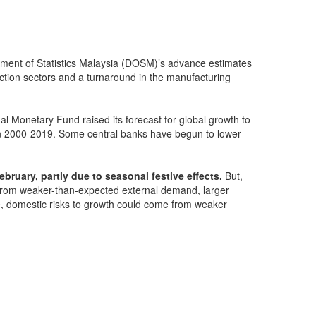
ment of Statistics Malaysia (DOSM)’s advance estimates
ction sectors and a turnaround in the manufacturing
al Monetary Fund raised its forecast for global growth to
 in 2000-2019. Some central banks have begun to lower
bruary, partly due to seasonal festive effects.
But,
 from weaker-than-expected external demand, larger
le, domestic risks to growth could come from weaker