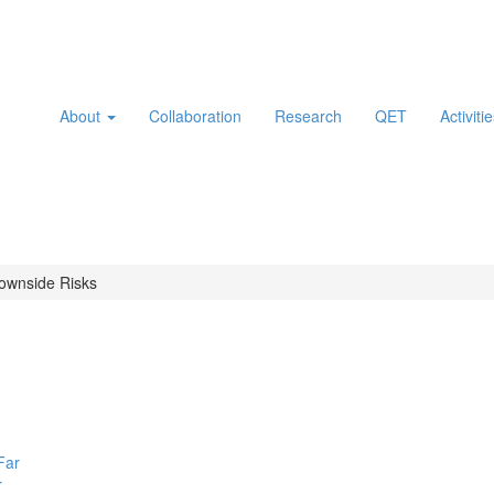
About
Collaboration
Research
QET
Activiti
ownside Risks
r