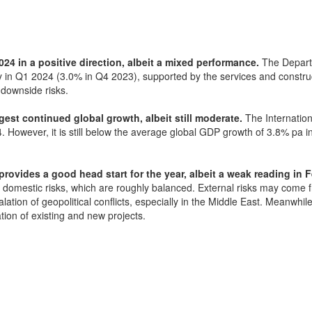
24 in a positive direction, albeit a mixed performance.
The Depart
y in Q1 2024 (3.0% in Q4 2023), supported by the services and constru
 downside risks.
est continued global growth, albeit still moderate.
The Internation
. However, it is still below the average global GDP growth of 3.8% pa
rovides a good head start for the year, albeit a weak reading in Fe
d domestic risks, which are roughly balanced. External risks may come
ation of geopolitical conflicts, especially in the Middle East. Meanwhi
on of existing and new projects.