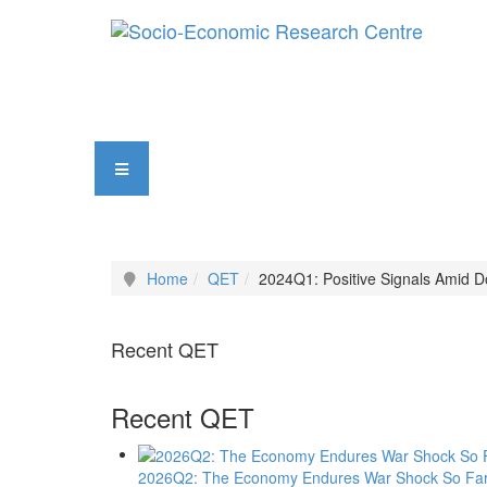
Home
QET
2024Q1: Positive Signals Amid D
Recent QET
Recent QET
2026Q2: The Economy Endures War Shock So Fa