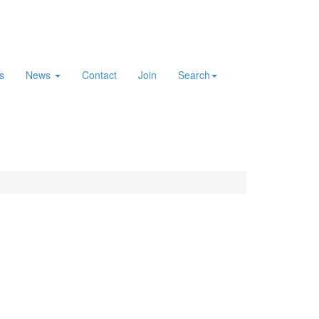
es
News
Contact
Join
Search