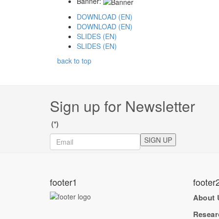
Banner:
DOWNLOAD (EN)
DOWNLOAD (EN)
SLIDES (EN)
SLIDES (EN)
back to top
Sign up for Newsletter
(*)
SIGN UP
footer1
footer
About 
Resear