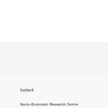
footer4
Socio-Economic Research Centre