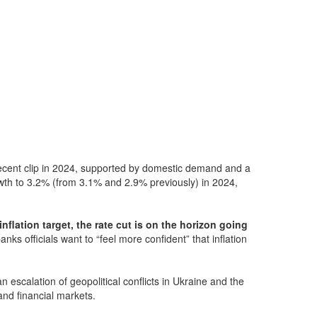
ecent clip in 2024, supported by domestic demand and a
rowth to 3.2% (from 3.1% and 2.9% previously) in 2024,
nflation target, the rate cut is on the horizon going
nks officials want to “feel more confident” that inflation
 escalation of geopolitical conflicts in Ukraine and the
 and financial markets.