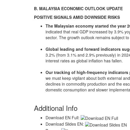
B. MALAYSIA ECONOMIC OUTLOOK UPDATE
POSITIVE SIGNALS AMID DOWNSIDE RISKS
The Malaysian economy started the year 20
indicated that real GDP increased by 3.9% yo
sector. The growth outlook remains subject to
Global leading and forward indicators sugg
3.2% (from 3.1% and 2.9% previously) in 2024
interest rates as global inflation has fallen.
Our tracking of high-frequency indicators p
we must keep vigilant about both external an
declines in commodity production and the escal
domestic consumption and slower implementati
Additional Info
Download EN Full:
Download Slides EN: