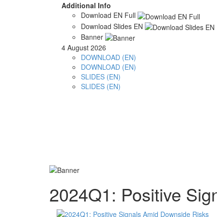
Additional Info
Download EN Full
Download Slides EN
Banner
4 August 2026
DOWNLOAD (EN)
DOWNLOAD (EN)
SLIDES (EN)
SLIDES (EN)
2024Q1: Positive Sig