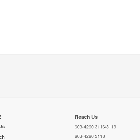
2
Reach Us
Us
603-4260 3116/3119
603-4260 3118
ch