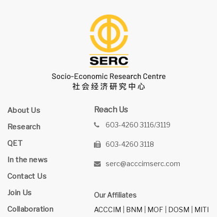
Reach Us
About Us
603-4260 3116/3119
Research
QET
603-4260 3118
In the news
serc@acccimserc.com
Contact Us
Join Us
Our Affiliates
Collaboration
ACCCIM
|
BNM
|
MOF
|
DOSM
|
MITI