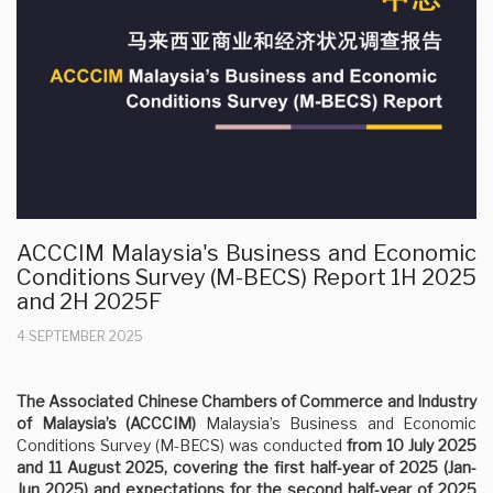
ACCCIM Malaysia's Business and Economic
Conditions Survey (M-BECS) Report 1H 2025
and 2H 2025F
4 SEPTEMBER 2025
The Associated Chinese Chambers of Commerce and Industry
of Malaysia’s (ACCCIM)
Malaysia’s Business and Economic
Conditions Survey (M-BECS) was conducted
from 10 July 2025
and 11 August 2025, covering the first half-year of 2025 (Jan-
Jun 2025) and expectations for the second half-year of 2025