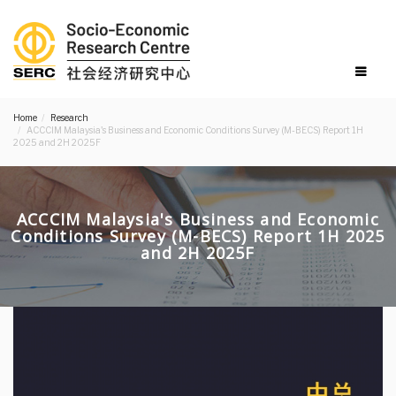
Home
Research
ACCCIM Malaysia's Business and Economic Conditions Survey (M-BECS) Report 1H
2025 and 2H 2025F
ACCCIM Malaysia's Business and Economic
Conditions Survey (M-BECS) Report 1H 2025
and 2H 2025F