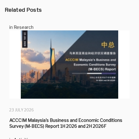
Related Posts
in
Research
23 JULY 2026
ACCCIM Malaysia's Business and Economic Conditions
Survey (M-BECS) Report 1H 2026 and 2H 2026F