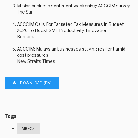
M-sian business sentiment weakening: ACCCIM survey
The Sun
ACCCIM Calls For Targeted Tax Measures In Budget
2026 To Boost SME Productivity, Innovation
Bernama
ACCCIM: Malaysian businesses staying resilient amid
cost pressures
New Straits Times
DOWNLOAD (EN)
Tags
MBECS