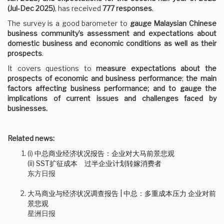
(Jul-Dec 2025)
, has received
777 responses
.
The survey is a good barometer to
gauge Malaysian Chinese
business community’s assessment and expectations about
domestic business and economic conditions as well as their
prospects
.
It covers questions to
measure expectations about the
prospects of economic and business performance
;
the main
factors affecting business performance; and to gauge the
implications of current issues and challenges faced by
businesses.
Related news:
(i)
中总商业经济状况报告：企业对大马前景悲观
(ii)
SST扩征成本 过半企业计划转嫁消费者
东方日报
大马商业与经济状况调查报告 | 中总：多重成本压力 企业对前
景悲观
星洲日报