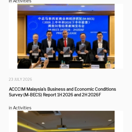
in
Activities
23 JULY 2026
ACCCIM Malaysia's Business and Economic Conditions
Survey (M-BECS) Report 1H 2026 and 2H 2026F
in
Activities