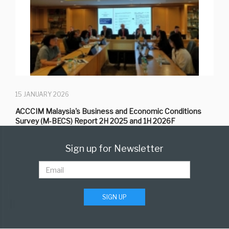
15 JANUARY 2026
ACCCIM Malaysia's Business and Economic Conditions
Survey (M-BECS) Report 2H 2025 and 1H 2026F
Sign up for Newsletter
SIGN UP