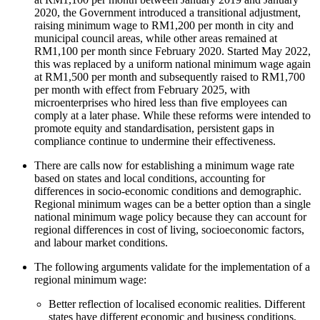
2020, the Government introduced a transitional adjustment,
raising minimum wage to RM1,200 per month in city and
municipal council areas, while other areas remained at
RM1,100 per month since February 2020. Started May 2022,
this was replaced by a uniform national minimum wage again
at RM1,500 per month and subsequently raised to RM1,700
per month with effect from February 2025, with
microenterprises who hired less than five employees can
comply at a later phase. While these reforms were intended to
promote equity and standardisation, persistent gaps in
compliance continue to undermine their effectiveness.
There are calls now for establishing a minimum wage rate
based on states and local conditions, accounting for
differences in socio-economic conditions and demographic.
Regional minimum wages can be a better option than a single
national minimum wage policy because they can account for
regional differences in cost of living, socioeconomic factors,
and labour market conditions.
The following arguments validate for the implementation of a
regional minimum wage:
Better reflection of localised economic realities. Different
states have different economic and business conditions,