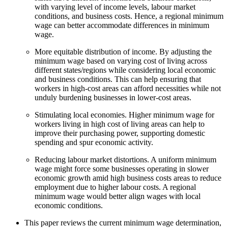
with varying level of income levels, labour market
conditions, and business costs. Hence, a regional minimum
wage can better accommodate differences in minimum
wage.
More equitable distribution of income. By adjusting the
minimum wage based on varying cost of living across
different states/regions while considering local economic
and business conditions. This can help ensuring that
workers in high-cost areas can afford necessities while not
unduly burdening businesses in lower-cost areas.
Stimulating local economies. Higher minimum wage for
workers living in high cost of living areas can help to
improve their purchasing power, supporting domestic
spending and spur economic activity.
Reducing labour market distortions. A uniform minimum
wage might force some businesses operating in slower
economic growth amid high business costs areas to reduce
employment due to higher labour costs. A regional
minimum wage would better align wages with local
economic conditions.
This paper reviews the current minimum wage determination,