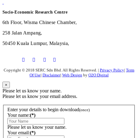
Socio-Economic Research Centre
6th Floor, Wisma Chinese Chamber,
258 Jalan Ampang,
50450 Kuala Lumpur, Malaysia,
Copyright © 2018 SERC Sdn Bhd. All Rights Reserved.
|
Privacy Policy
|
Term
Of Use
|
Disclaimer
|
Web Design
by
O2O Digital
×
Please let us know your name.
Please let us know your email address.
Enter your details to begin download
(once)
Your name:
(*)
Please let us know your name.
Your email:
(*)