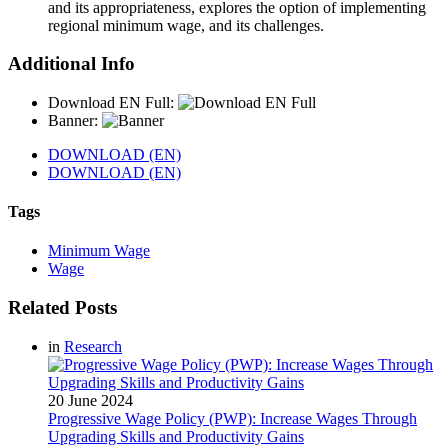
and its appropriateness, explores the option of implementing
regional minimum wage, and its challenges.
Additional Info
Download EN Full:
Banner:
DOWNLOAD (EN)
DOWNLOAD (EN)
Tags
Minimum Wage
Wage
Related Posts
in
Research
20 June 2024
Progressive Wage Policy (PWP): Increase Wages Through
Upgrading Skills and Productivity Gains