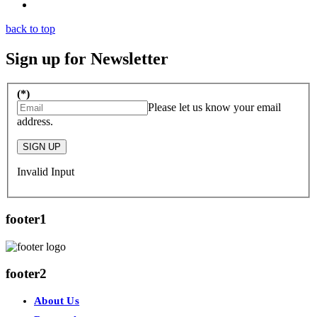
back to top
Sign up for Newsletter
(*)
Please let us know your email
address.
SIGN UP
Invalid Input
footer1
footer2
About Us