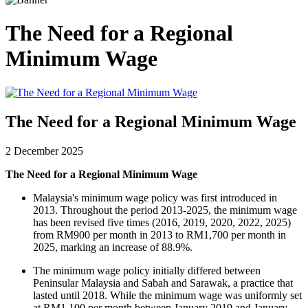
The Need for a Regional
Minimum Wage
The Need for a Regional Minimum Wage
2 December 2025
The Need for a Regional Minimum Wage
Malaysia's minimum wage policy was first introduced in
2013. Throughout the period 2013-2025, the minimum wage
has been revised five times (2016, 2019, 2020, 2022, 2025)
from RM900 per month in 2013 to RM1,700 per month in
2025, marking an increase of 88.9%.
The minimum wage policy initially differed between
Peninsular Malaysia and Sabah and Sarawak, a practice that
lasted until 2018. While the minimum wage was uniformly set
at RM1,100 per month between January 2019 and January