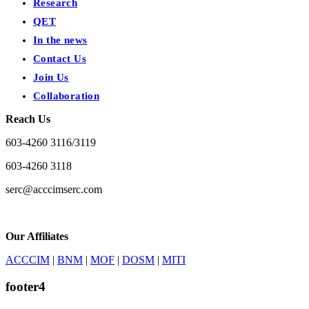
Research
QET
In the news
Contact Us
Join Us
Collaboration
Reach Us
603-4260 3116/3119
603-4260 3118
serc@acccimserc.com
Our Affiliates
ACCCIM
|
BNM
|
MOF
|
DOSM
|
MITI
footer4