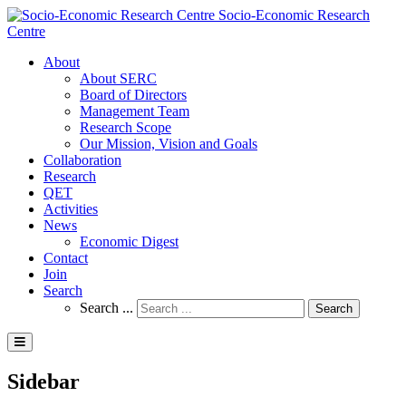
Socio-Economic Research
Centre
About
About SERC
Board of Directors
Management Team
Research Scope
Our Mission, Vision and Goals
Collaboration
Research
QET
Activities
News
Economic Digest
Contact
Join
Search
Search ...
Search
Sidebar