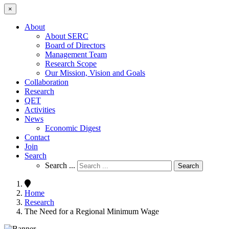
×
About
About SERC
Board of Directors
Management Team
Research Scope
Our Mission, Vision and Goals
Collaboration
Research
QET
Activities
News
Economic Digest
Contact
Join
Search
Search ...
Search
Home
Research
The Need for a Regional Minimum Wage